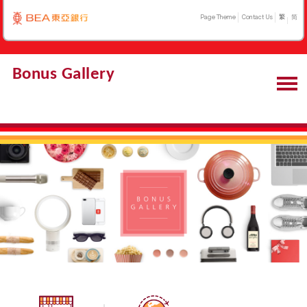
Page Theme
Contact Us
繁
简
Bonus Gallery