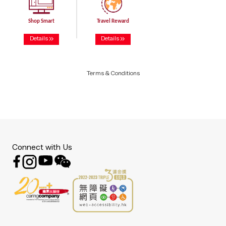
Shop Smart
Travel Reward
Details
Details
Terms & Conditions
Connect with Us