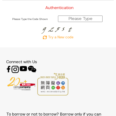
Authentication
Please Type the Code Shown
Try a New code
Connect with Us
To borrow or not to borrow? Borrow only if you can