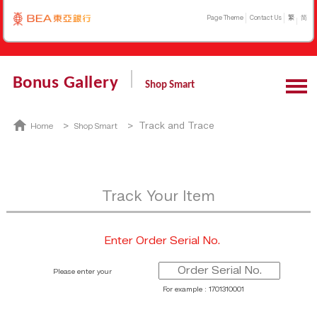
Page Theme
Contact Us
繁
简
Bonus Gallery
Shop Smart
>
> Track and Trace
Home
Shop Smart
Track Your Item
Enter Order Serial No.
Please enter your
For example : 1701310001